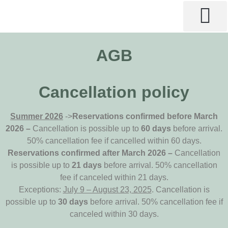
AGB
Cancellation policy
Summer 2026
->
Reservations confirmed before March
2026 –
Cancellation is possible up to
60 days
before arrival.
50% cancellation fee if cancelled within 60 days.
Reservations confirmed after March 2026 –
Cancellation
is possible up to
21 days
before arrival. 50% cancellation
fee if canceled within 21 days.
Exceptions:
July 9 – August 23, 2025
. Cancellation is
possible up to
30 days
before arrival. 50% cancellation fee if
canceled within 30 days.