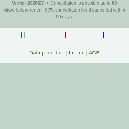
Winter 2026/27
-> Cancellation is possible up to
60
days
before arrival. 50% cancellation fee if cancelled within
60 days.
Data protection
|
Imprint
|
AGB